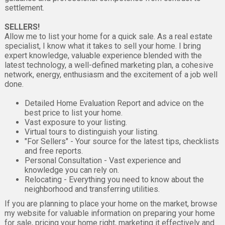
settlement.
SELLERS!
Allow me to list your home for a quick sale. As a real estate
specialist, I know what it takes to sell your home. I bring
expert knowledge, valuable experience blended with the
latest technology, a well-defined marketing plan, a cohesive
network, energy, enthusiasm and the excitement of a job well
done.
Detailed Home Evaluation Report and advice on the
best price to list your home.
Vast exposure to your listing.
Virtual tours to distinguish your listing.
"For Sellers" - Your source for the latest tips, checklists
and free reports.
Personal Consultation - Vast experience and
knowledge you can rely on.
Relocating - Everything you need to know about the
neighborhood and transferring utilities.
If you are planning to place your home on the market, browse
my website for valuable information on preparing your home
for sale, pricing your home right, marketing it effectively and