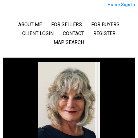
Home
Sign In
ABOUT ME
FOR SELLERS
FOR BUYERS
CLIENT LOGIN
CONTACT
REGISTER
MAP SEARCH