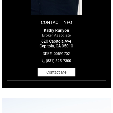
CONTACT INFO
Kathy Runyon
Broker Associate
620 Capitola Ave
Capitola, CA 95010
DRE#
:
00591702
(831) 325-7300
Contact Me