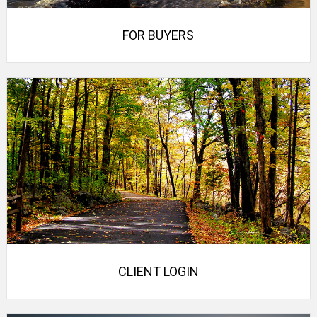
FOR BUYERS
CLIENT LOGIN