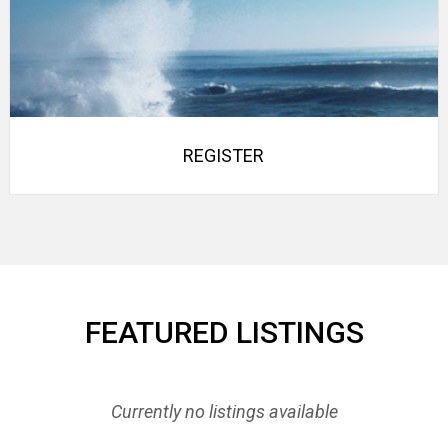
REGISTER
FEATURED LISTINGS
Currently no listings available