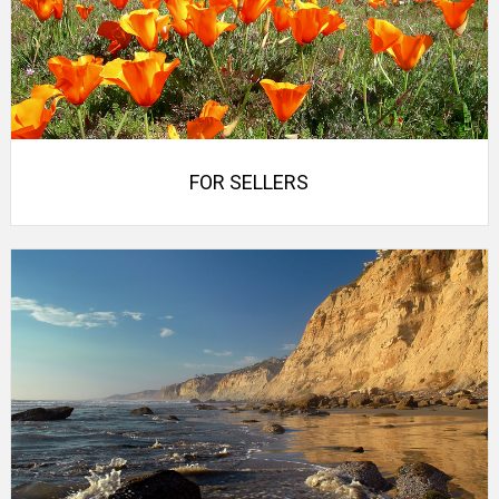
FOR SELLERS