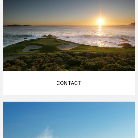
CONTACT