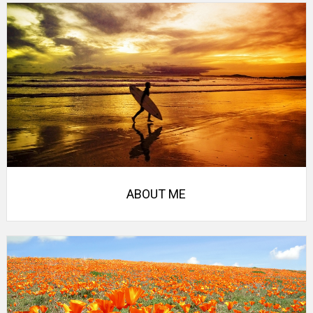
ABOUT ME