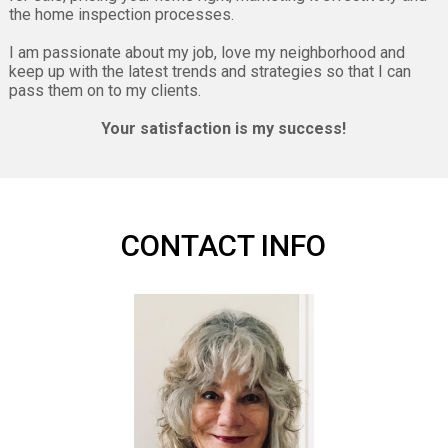
the home inspection processes.
I am passionate about my job, love my neighborhood and
keep up with the latest trends and strategies so that I can
pass them on to my clients.
Your satisfaction is my success!
CONTACT INFO