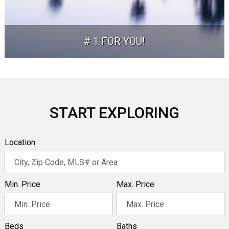
# 1 FOR YOU!
START EXPLORING
Location
Min. Price
Max. Price
Beds
Baths