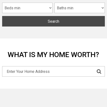
Search
WHAT IS MY HOME WORTH?