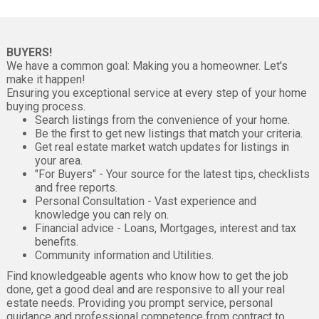
BUYERS!
We have a common goal: Making you a homeowner. Let's
make it happen!
Ensuring you exceptional service at every step of your home
buying process.
Search listings from the convenience of your home.
Be the first to get new listings that match your criteria.
Get real estate market watch updates for listings in
your area.
"For Buyers" - Your source for the latest tips, checklists
and free reports.
Personal Consultation - Vast experience and
knowledge you can rely on.
Financial advice - Loans, Mortgages, interest and tax
benefits.
Community information and Utilities.
Find knowledgeable agents who know how to get the job
done, get a good deal and are responsive to all your real
estate needs. Providing you prompt service, personal
guidance and professional competence from contract to