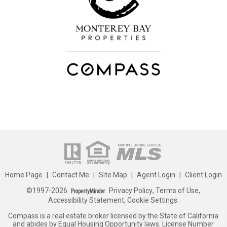
Home Page
|
Contact Me
|
Site Map
|
Agent Login
|
Client Login
©1997-2026
Privacy Policy
,
Terms of Use
,
Accessibility Statement
,
Cookie Settings
.
Compass is a real estate broker licensed by the State of California
and abides by Equal Housing Opportunity laws. License Number