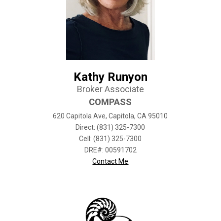
Kathy Runyon
Broker Associate
COMPASS
620 Capitola Ave, Capitola, CA 95010
Direct: (831) 325-7300
Cell: (831) 325-7300
DRE#
:
00591702
Contact Me